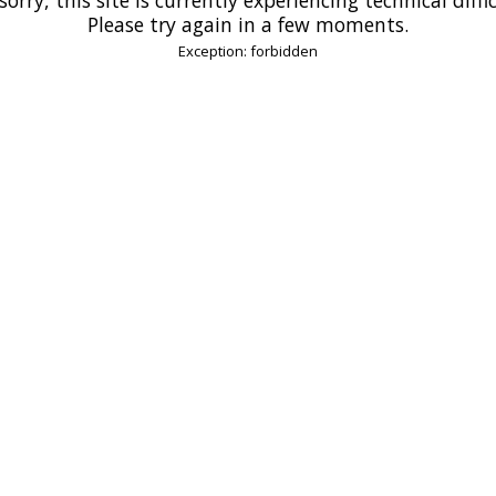
Please try again in a few moments.
Exception: forbidden