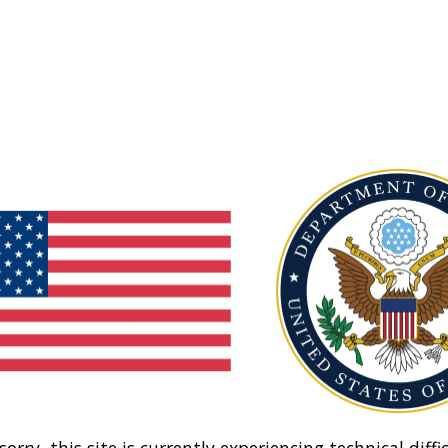
sorry, this site is currently experiencing technical diffic