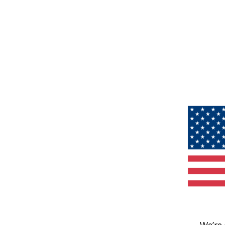
We’re 