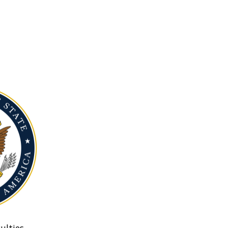
ulties.