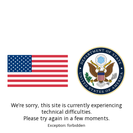
We’re sorry, this site is currently experiencing
technical difficulties.
Please try again in a few moments.
Exception: forbidden